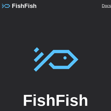
FishFish
Docs
FishFish