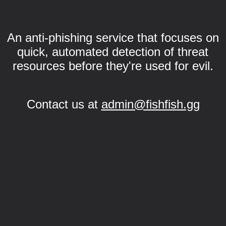
An anti-phishing service that focuses on
quick, automated detection of threat
resources before they're used for evil.
Contact us at
admin@fishfish.gg